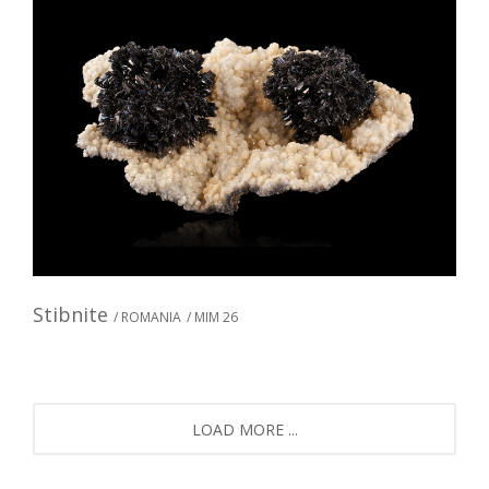
Stibnite
/ ROMANIA
/ MIM 26
LOAD MORE ...