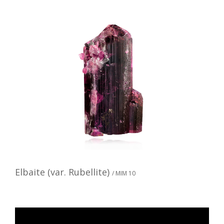
Elbaite (var. Rubellite)
/ MIM 10