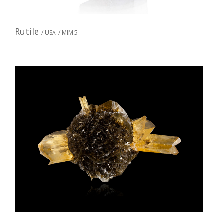
Rutile
/ USA
/ MIM 5