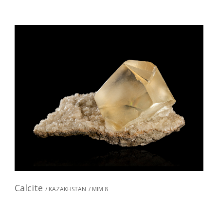
Calcite
/ KAZAKHSTAN
/ MIM 8