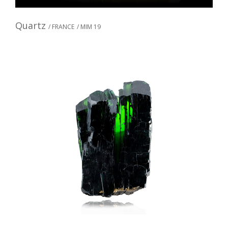
Quartz
/ FRANCE
/ MIM 19