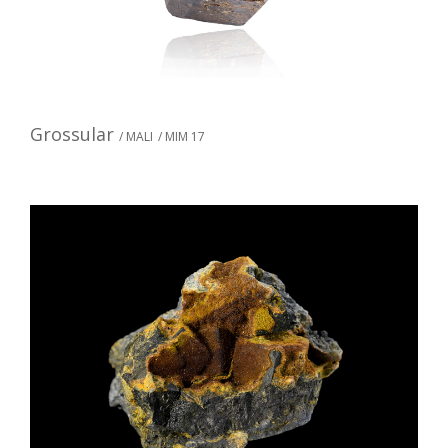
Grossular
/ MALI
/ MIM 17