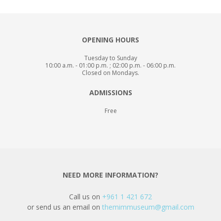
OPENING HOURS
Tuesday to Sunday
10:00 a.m. - 01:00 p.m. ; 02:00 p.m. - 06:00 p.m.
Closed on Mondays.
ADMISSIONS
Free
NEED MORE INFORMATION?
Call us on
+961 1 421 672
or send us an email on
themimmuseum@gmail.com