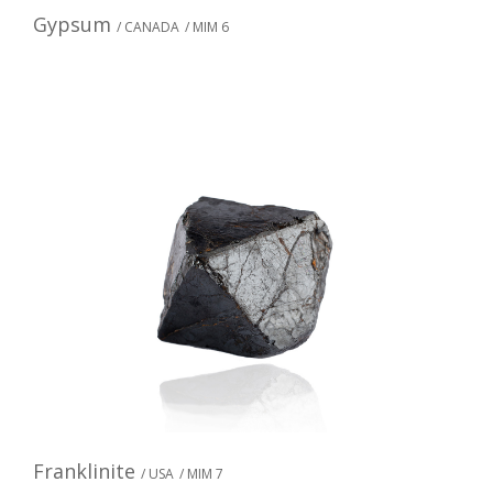
Gypsum
/ CANADA
/ MIM 6
Franklinite
/ USA
/ MIM 7