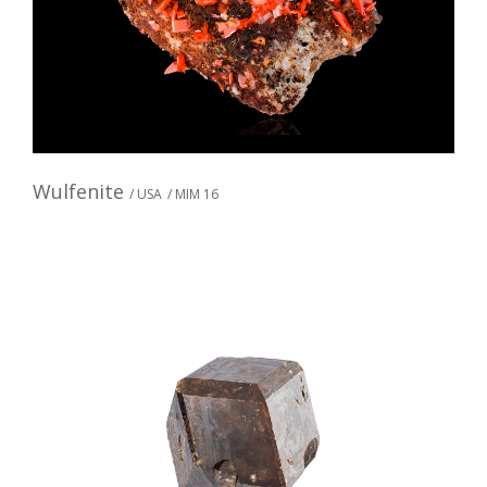
Wulfenite
/ USA
/ MIM 16