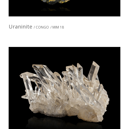
Uraninite
/ CONGO
/ MIM 18