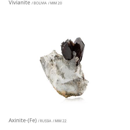
Vivianite
/ BOLIVIA
/ MIM 20
Axinite-(Fe)
/ RUSSIA
/ MIM 22