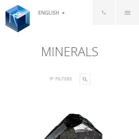
ENGLISH
MINERALS
FILTERS