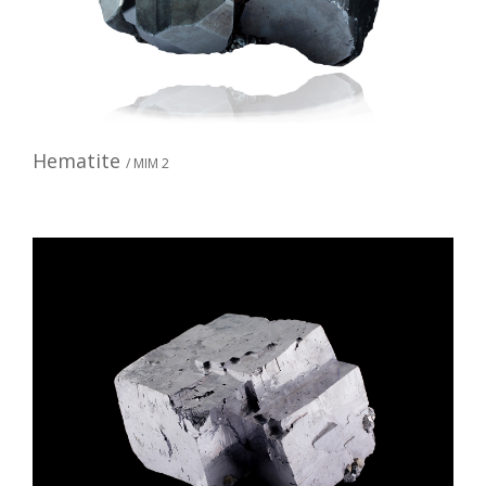
Hematite
/ MIM 2