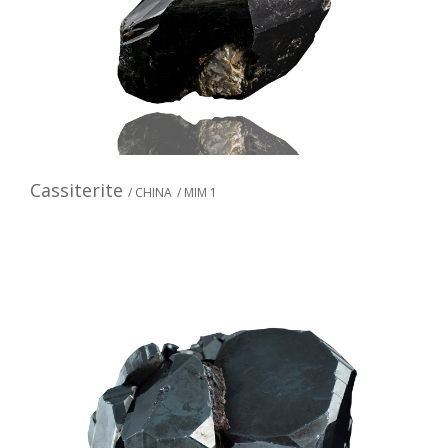
Cassiterite
/ CHINA
/ MIM 1