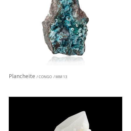
Plancheite
/ CONGO
/ MIM 13