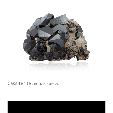
Cassiterite
/ BOLIVIA
/ MIM 24