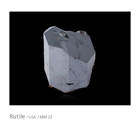
Rutile
/ USA
/ MIM 23