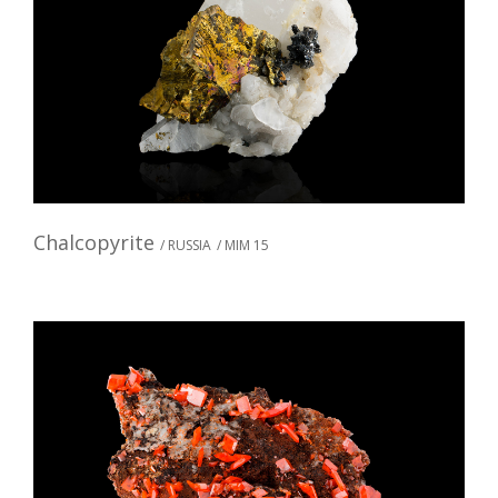
Chalcopyrite
/ RUSSIA
/ MIM 15