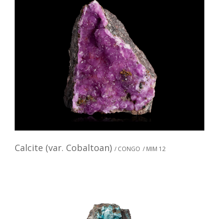
Calcite (var. Cobaltoan)
/ CONGO
/ MIM 12