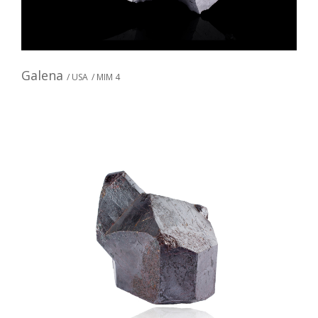
Galena
/ USA
/ MIM 4